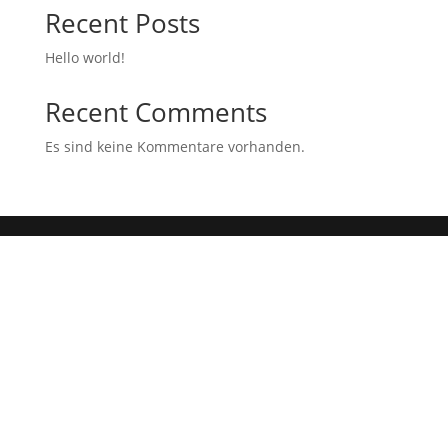
Recent Posts
Hello world!
Recent Comments
Es sind keine Kommentare vorhanden.