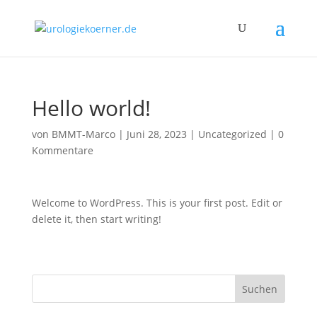
Hello world!
von
BMMT-Marco
|
Juni 28, 2023
|
Uncategorized
|
0
Kommentare
Welcome to WordPress. This is your first post. Edit or
delete it, then start writing!
Suchen